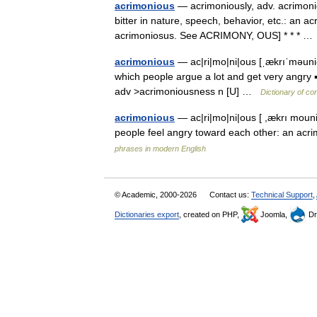
acrimonious
— acrimoniously, adv. acrimonio
bitter in nature, speech, behavior, etc.: an 
acrimoniosus. See ACRIMONY, OUS] * * * 
acrimonious
— ac|ri|mo|ni|ous [ˌækrıˈməuni
which people argue a lot and get very angry
adv >acrimoniousness n [U] …
Dictionary of co
acrimonious
— ac|ri|mo|ni|ous [ ,ækrı mouni
people feel angry toward each other: an acr
phrases in modern English
© Academic, 2000-2026
Contact us:
Technical Support
,
Dictionaries export
, created on PHP,
Joomla,
Dr