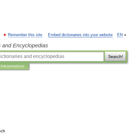
Remember this site
Embed dictionaries into your website
EN
s and Encyclopedias
Search!
Interpretations
ech