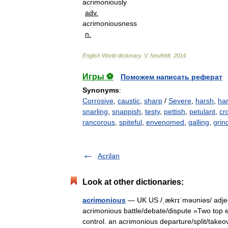
acrimoniously
adv
.
acrimoniousness
n
.
English
World
dictionary
.
V
.
Neufeldt
.
2014
.
Игры ⚽
Поможем написать реферат
Synonyms
:
Corrosive
,
caustic
,
sharp
/
Severe
,
harsh
,
ha
snarling
,
snappish
,
testy
,
pettish
,
petulant
,
cr
rancorous
,
spiteful
,
envenomed
,
galling
,
grin
Acrilan
Look at other dictionaries:
acrimonious
— UK US /ˌækrɪˈməʊniəs/ adjec
acrimonious battle/debate/dispute »Two top e
control. an acrimonious departure/split/ta