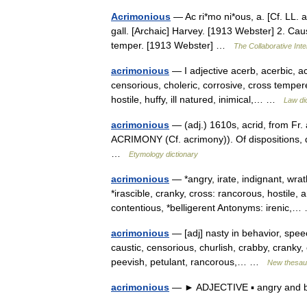
Acrimonious
— Ac ri*mo ni*ous, a. [Cf. LL. a
gall. [Archaic] Harvey. [1913 Webster] 2. Cau
temper. [1913 Webster] …
The Collaborative Inte
acrimonious
— I adjective acerb, acerbic, acri
censorious, choleric, corrosive, cross tempere
hostile, huffy, ill natured, inimical,… …
Law di
acrimonious
— (adj.) 1610s, acrid, from Fr.
ACRIMONY (Cf. acrimony)). Of dispositions, 
…
Etymology dictionary
acrimonious
— *angry, irate, indignant, wrat
*irascible, cranky, cross: rancorous, hostil
contentious, *belligerent Antonyms: irenic
acrimonious
— [adj] nasty in behavior, speech
caustic, censorious, churlish, crabby, cranky, c
peevish, petulant, rancorous,… …
New thesau
acrimonious
— ► ADJECTIVE ▪ angry and b