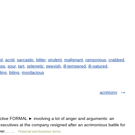
rd
,
acrid
,
sarcastic
,
bitter
,
virulent
,
malignant
,
censorious
,
crabbed
,
oss
,
sour
,
tart
,
splenetic
,
peevish
,
ill-tempered
,
ill-natured
,
ding
,
biting
,
mordacious
acrimony
tive FORMAL ► involving a lot of anger and arguments: an
xecutives at the company resigned after an acrimonious battle for
keover… …
Financial and business terms