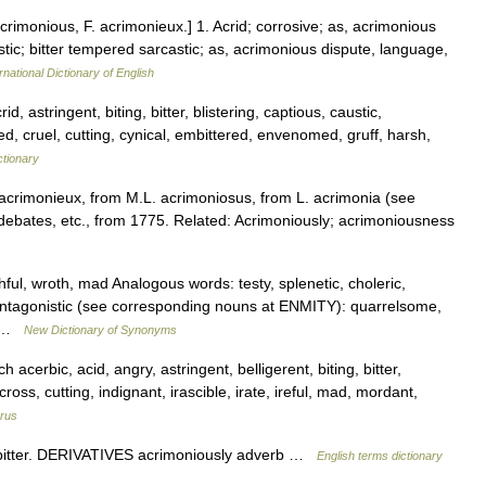
crimonious, F. acrimonieux.] 1. Acrid; corrosive; as, acrimonious
stic; bitter tempered sarcastic; as, acrimonious dispute, language,
rnational Dictionary of English
d, astringent, biting, bitter, blistering, captious, caustic,
d, cruel, cutting, cynical, embittered, envenomed, gruff, harsh,
ctionary
 acrimonieux, from M.L. acrimoniosus, from L. acrimonia (see
debates, etc., from 1775. Related: Acrimoniously; acrimoniousness
hful, wroth, mad Analogous words: testy, splenetic, choleric,
e, antagonistic (see corresponding nouns at ENMITY): quarrelsome,
,… …
New Dictionary of Synonyms
 acerbic, acid, angry, astringent, belligerent, biting, bitter,
ross, cutting, indignant, irascible, irate, ireful, mad, mordant,
rus
itter. DERIVATIVES acrimoniously adverb …
English terms dictionary