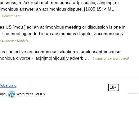
usness, n. /ak reuh moh nee euhs/, adj. caustic, stinging, or
acrimonious answer; an acrimonious dispute. [1605 15; < ML
…
Universalium
əs US ˈmou ] adj an acrimonious meeting or discussion is one in
 ▪ The meeting ended in an acrimonious dispute. >acrimoniously
ntemporary English
əs ] adjective an acrimonious situation is unpleasant because
imonious divorce ╾ ac|ri|mo|ni|ous|ly adverb …
Usage of the words and
Advertising
18+
upal,
WordPress, MODx.