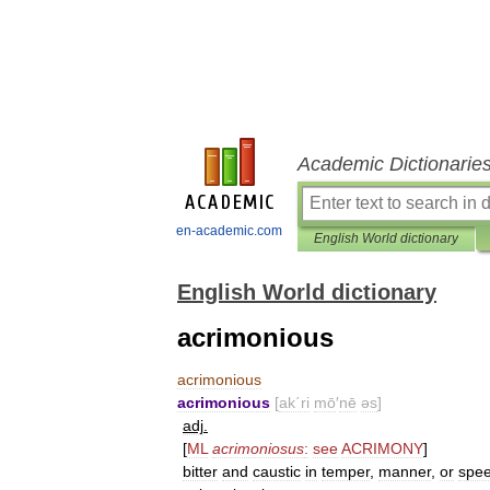
Academic Dictionarie
en-academic.com
English World dictionary
English World dictionary
acrimonious
acrimonious
acrimonious
[
ak΄ri
mō
′
nē
əs
]
adj
.
[
ML
acrimoniosus
:
see
ACRIMONY
]
bitter
and
caustic
in
temper
,
manner
,
or
spe